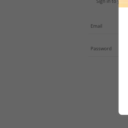
Sign in to you