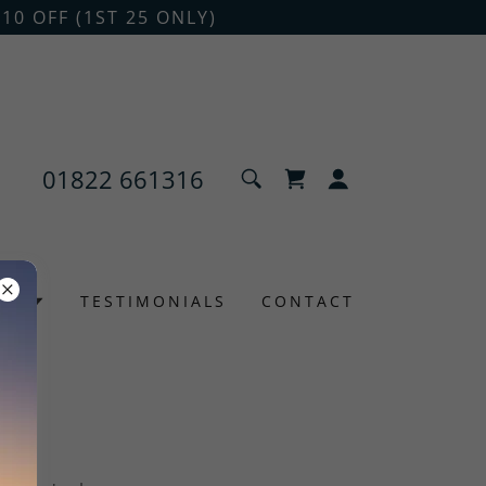
10 OFF (1ST 25 ONLY)
01822 661316
NS
TESTIMONIALS
CONTACT