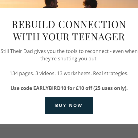
r account to access your profile, history, and any private pa
granted access to.
REBUILD CONNECTION
WITH YOUR TEENAGER
Still Their Dad gives you the tools to reconnect - even when
they're shutting you out.
134 pages. 3 videos. 13 worksheets. Real strategies.
SIGN IN
Use code EARLYBIRD10 for £10 off (25 uses only).
Reset password
BUY NOW
Not a member?
Create account.