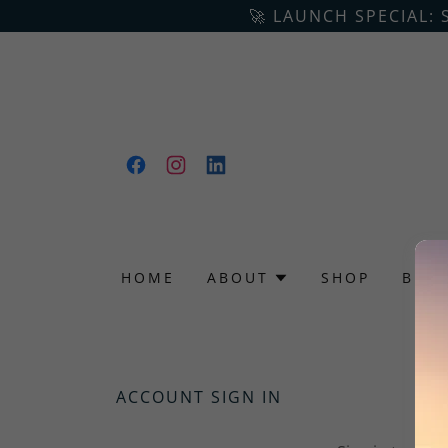
🚀 LAUNCH SPECIAL: 
HOME
ABOUT
SHOP
BLO
ACCOUNT SIGN IN