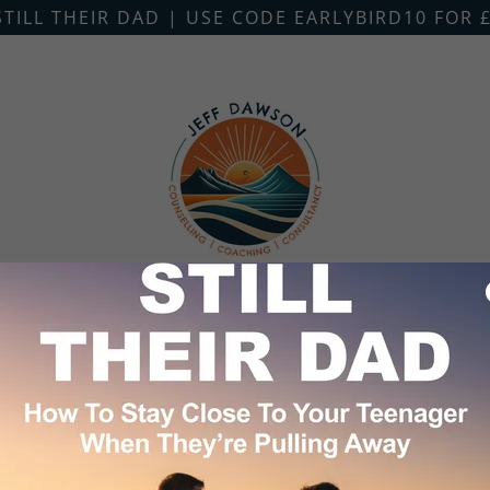
STILL THEIR DAD | USE CODE EARLYBIRD10 FOR £
G
COUNSELLING
COACHING
LOCATIO