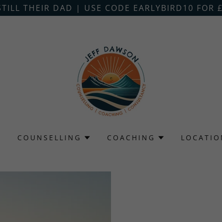
STILL THEIR DAD | USE CODE EARLYBIRD10 FOR £
G
COUNSELLING
COACHING
LOCATIO