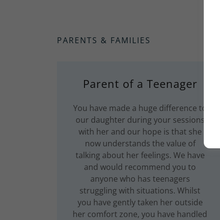
PARENTS & FAMILIES
Parent of a Teenager
You have made a huge difference to
our daughter during your sessions
with her and our hope is that she
now understands the value of
talking about her feelings. We have
and would recommend you to
anyone who has teenagers
struggling with situations. Whilst
you have gently taken her outside
her comfort zone, you have handled