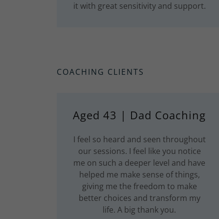
it with great sensitivity and support.
COACHING CLIENTS
Aged 43 | Dad Coaching
I feel so heard and seen throughout
our sessions. I feel like you notice
me on such a deeper level and have
helped me make sense of things,
giving me the freedom to make
better choices and transform my
life. A big thank you.