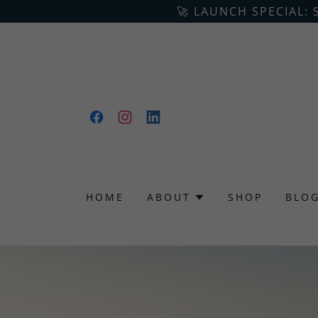
🚀 LAUNCH SPECIAL: 
HOME
ABOUT
SHOP
BLO