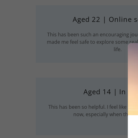
Aged 22 | Online s
This has been such an encouraging jou
made me feel safe to explore some reall
life.
Aged 14 | In Pe
This has been so helpful. I feel like I ha
now, especially when thing