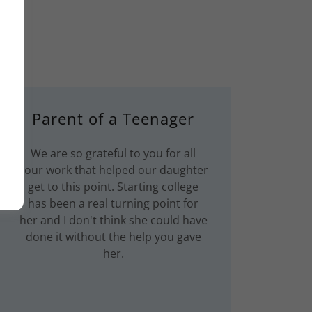
Parent of a Teenager
We are so grateful to you for all
your work that helped our daughter
get to this point. Starting college
has been a real turning point for
her and I don't think she could have
done it without the help you gave
her.