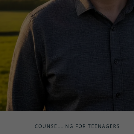
COUNSELLING FOR TEENAGERS