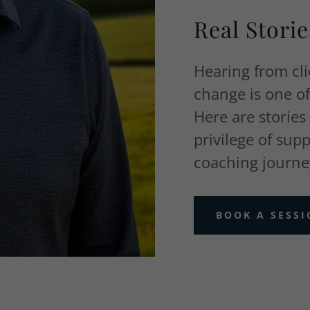
Real Stori
Hearing from cl
change is one o
Here are stories
privilege of sup
coaching journe
BOOK A SESS