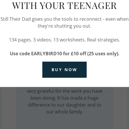
WITH YOUR TEENAGER
Still Their Dad gives you the tools to reconnect - even when
they're shutting you out.
134 pages. 3 videos. 13 worksheets. Real strategies.
Parent of a Teenager
Use code EARLYBIRD10 for £10 off (25 uses only).
I am pleased that our daughter feels
BUY NOW
able to talk to you and I am pleased
to see that she comes away happy
even after difficult sessions. We are
very grateful for the work you have
been doing. It has made a huge
difference to our daughter and to
our whole family.