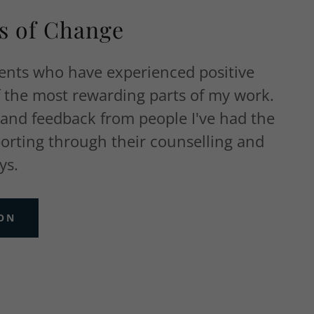
es of Change
ients who have experienced positive
f the most rewarding parts of my work.
 and feedback from people I've had the
porting through their counselling and
ys.
ION