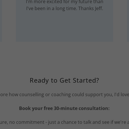
I'm more excited for my future than
I've been in a long time. Thanks Jeff.
Ready to Get Started?
xplore how counselling or coaching could support you, I'd lov
Book your free 30-minute consultation:
re, no commitment - just a chance to talk and see if we're a