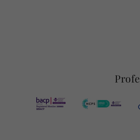
Profe