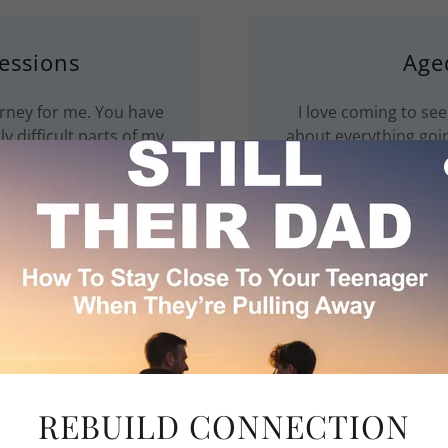
essions
Age
rney for me. You have
I love coming to see
y difficult parts of my
about everything goin
listen to m
rson
Age
ve strategies I can use
Therapy has transfor
s go wrong.
and embrace gratitude.
REBUILD CONNECTION