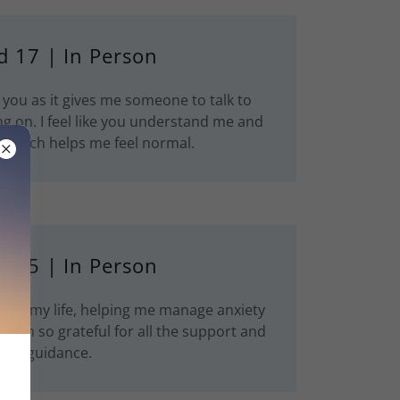
d 17 | In Person
 you as it gives me someone to talk to
g on. I feel like you understand me and
e which helps me feel normal.
d 25 | In Person
med my life, helping me manage anxiety
 I’m so grateful for all the support and
guidance.