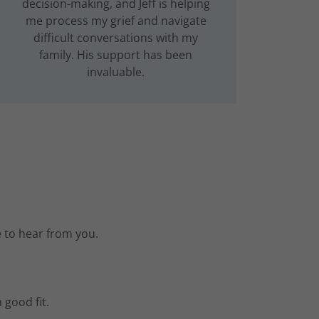
decision-making, and Jeff is helping
me process my grief and navigate
difficult conversations with my
family. His support has been
invaluable.
e to hear from you.
 good fit.