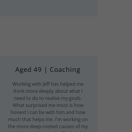
Aged 49 | Coaching
Working with Jeff has helped me
think more deeply about what I
need to do to realise my goals.
What surprised me most is how
honest I can be with him and how
much that helps me. I'm working on
the more deep-rooted causes of my