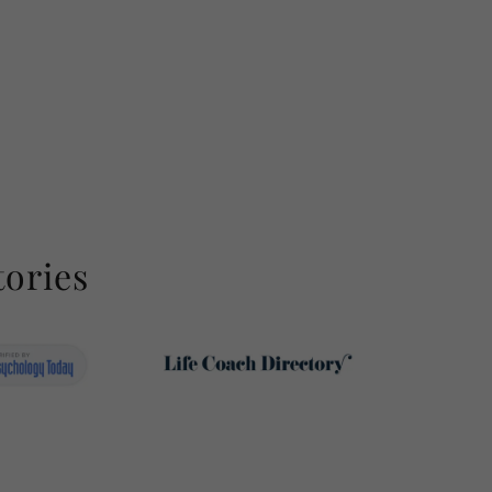
tories