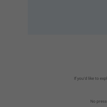
If you'd like to e
No pressu