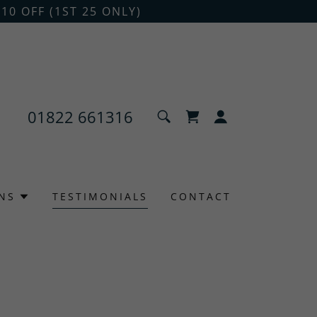
10 OFF (1ST 25 ONLY)
01822 661316
NS
TESTIMONIALS
CONTACT