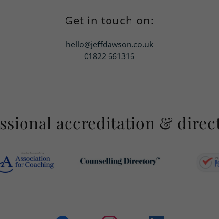
Get in touch on:
hello@jeffdawson.co.uk
01822 661316
ssional accreditation & direc