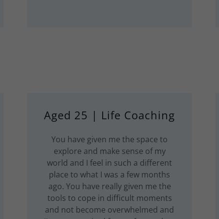
Aged 25 | Life Coaching
You have given me the space to
explore and make sense of my
world and I feel in such a different
place to what I was a few months
ago. You have really given me the
tools to cope in difficult moments
and not become overwhelmed and